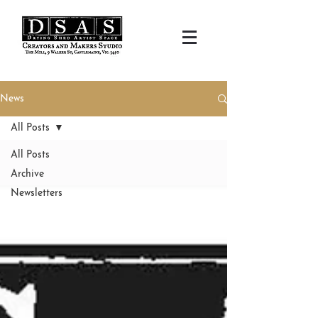
News
All Posts
All Posts
Archive
Newsletters