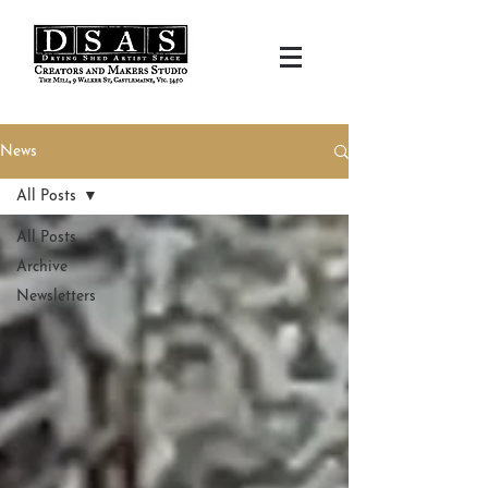
News
All Posts
All Posts
Archive
Newsletters