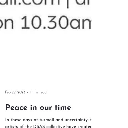
Feb 22, 2023
1 min read