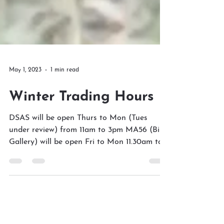
May 1, 2023
1 min read
Winter Trading Hours
DSAS will be open Thurs to Mon (Tues
under review) from 11am to 3pm MA56 (Bird
Gallery) will be open Fri to Mon 11.30am to
3pm Please...