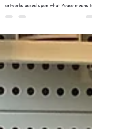
Peace in our time
In these days of turmoil and uncertainty, the
artists of the DSAS collective have created
artworks based upon what Peace means to
their...