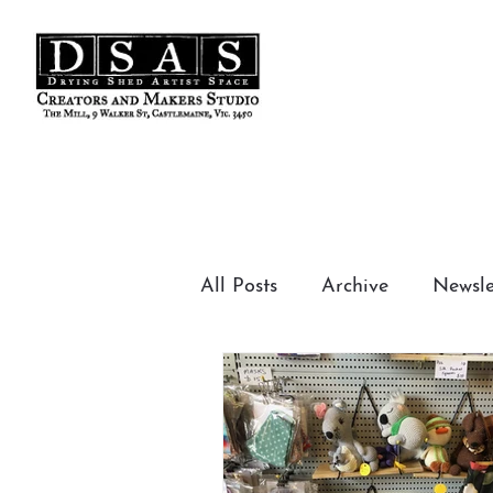
t Studios
All Posts
Archive
Newsle