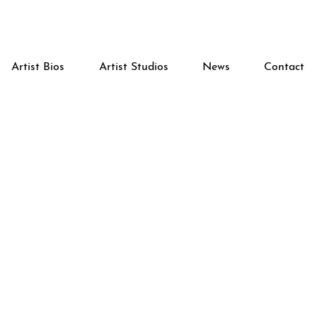
Artist Bios
Artist Studios
News
Contact