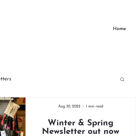
Home
tters
Aug 30, 2022
1 min read
Winter & Spring
Newsletter out now