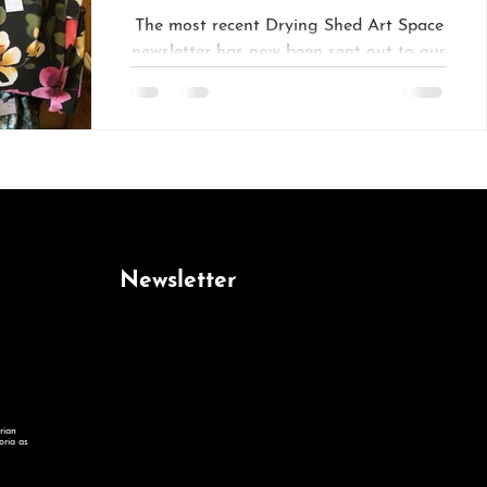
The most recent Drying Shed Art Space
newsletter has now been sent out to our
subscriber list. Add your name to receive
future editions...
Newsletter
rian
oria as