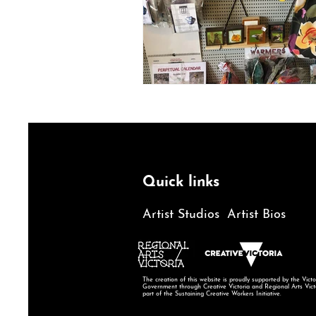
Quick links
Artist Studios
Artist Bios
The creation of this website is proudly supported by the Victo
Government through Creative Victoria and Regional Arts Vict
part of the Sustaining Creative Workers Initiative.